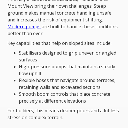
Mount View bring their own challenges. Steep
ground makes manual concrete handling unsafe
and increases the risk of equipment shifting.
Modern pumps
are built to handle these conditions
better than ever.
Key capabilities that help on sloped sites include:
Stabilisers designed to grip uneven or angled
surfaces
High-pressure pumps that maintain a steady
flow uphill
Flexible hoses that navigate around terraces,
retaining walls and excavated sections
Smooth boom controls that place concrete
precisely at different elevations
For builders, this means cleaner pours and a lot less
stress on complex terrain.