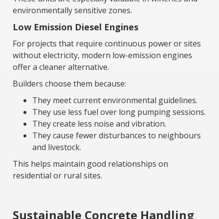
environmentally sensitive zones.
Low Emission Diesel Engines
For projects that require continuous power or sites
without electricity, modern low-emission engines
offer a cleaner alternative.
Builders choose them because:
They meet current environmental guidelines.
They use less fuel over long pumping sessions.
They create less noise and vibration.
They cause fewer disturbances to neighbours
and livestock.
This helps maintain good relationships on
residential or rural sites.
Sustainable Concrete Handling