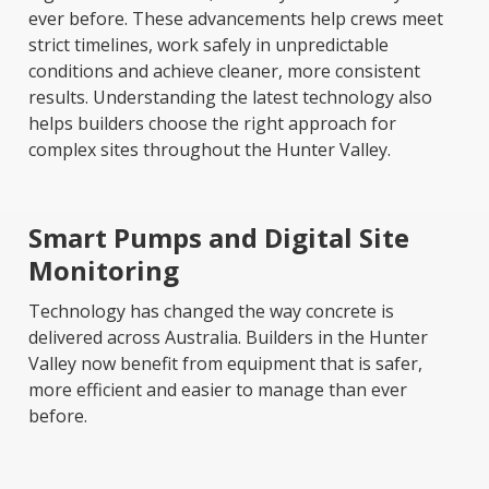
ever before. These advancements help crews meet
strict timelines, work safely in unpredictable
conditions and achieve cleaner, more consistent
results. Understanding the latest technology also
helps builders choose the right approach for
complex sites throughout the Hunter Valley.
Smart Pumps and Digital Site
Monitoring
Technology has changed the way concrete is
delivered across Australia. Builders in the Hunter
Valley now benefit from equipment that is safer,
more efficient and easier to manage than ever
before.