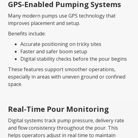
GPS-Enabled Pumping Systems
Many modern pumps use GPS technology that
improves placement and setup.
Benefits include:
Accurate positioning on tricky sites
Faster and safer boom setup
Digital stability checks before the pour begins
These features support smoother operations,
especially in areas with uneven ground or confined
space.
Real-Time Pour Monitoring
Digital systems track pump pressure, delivery rate
and flow consistency throughout the pour. This
helps operators adjust in real time to maintain