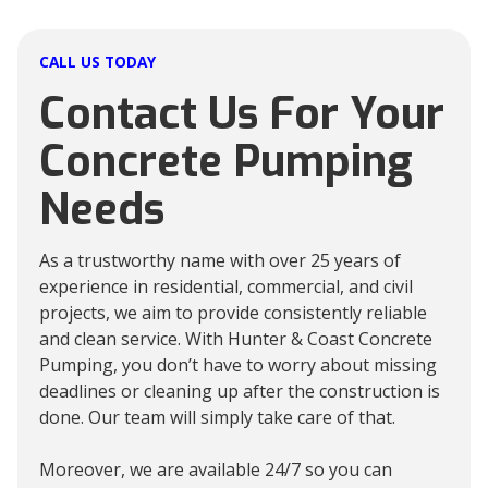
CALL US TODAY
Contact Us For Your
Concrete Pumping
Needs
As a trustworthy name with over 25 years of
experience in residential, commercial, and civil
projects, we aim to provide consistently reliable
and clean service. With Hunter & Coast Concrete
Pumping, you don’t have to worry about missing
deadlines or cleaning up after the construction is
done. Our team will simply take care of that.
Moreover, we are available 24/7 so you can