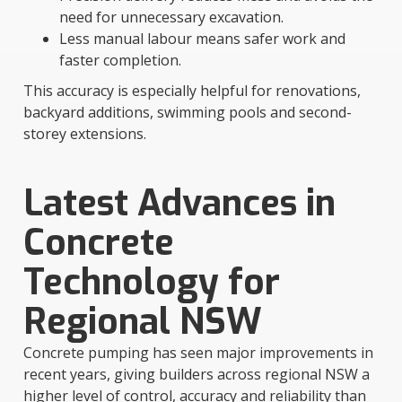
need for unnecessary excavation.
Less manual labour means safer work and
faster completion.
This accuracy is especially helpful for renovations,
backyard additions, swimming pools and second-
storey extensions.
Latest Advances in
Concrete
Technology for
Regional NSW
Concrete pumping has seen major improvements in
recent years, giving builders across regional NSW a
higher level of control, accuracy and reliability than