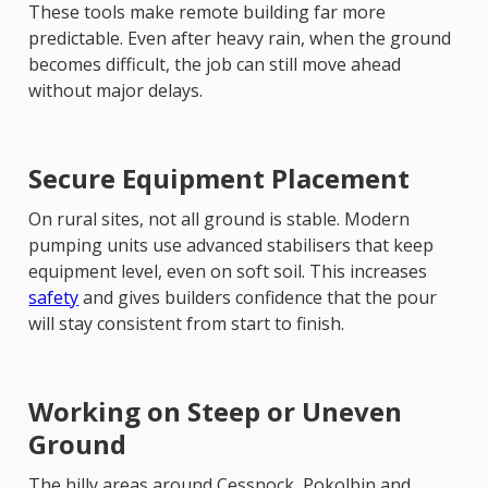
These tools make remote building far more
predictable. Even after heavy rain, when the ground
becomes difficult, the job can still move ahead
without major delays.
Secure Equipment Placement
On rural sites, not all ground is stable. Modern
pumping units use advanced stabilisers that keep
equipment level, even on soft soil. This increases
safety
and gives builders confidence that the pour
will stay consistent from start to finish.
Working on Steep or Uneven
Ground
The hilly areas around Cessnock, Pokolbin and