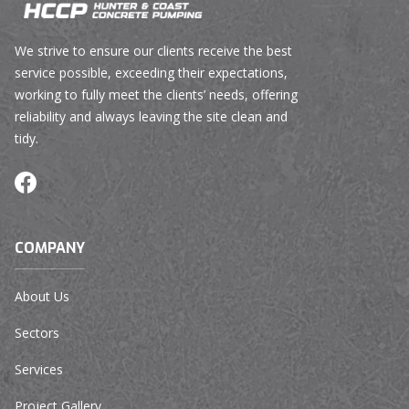
We strive to ensure our clients receive the best
service possible, exceeding their expectations,
working to fully meet the clients’ needs, offering
reliability and always leaving the site clean and
tidy.
COMPANY
About Us
Sectors
Services
Project Gallery