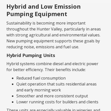
Hybrid and Low Emission
Pumping Equipment
Sustainability is becoming more important
throughout the Hunter Valley, particularly in areas
with strong agricultural and environmental values.
New pumping equipment supports these goals by
reducing noise, emissions and fuel use.
Hybrid Pumping Units
Hybrid systems combine diesel and electric power
for better efficiency. Their benefits include:
Reduced fuel consumption
Quiet operation that suits residential areas
and early morning work
Smoother and more consistent output
Lower running costs for builders and clients
These units are especially valuable in wineries and