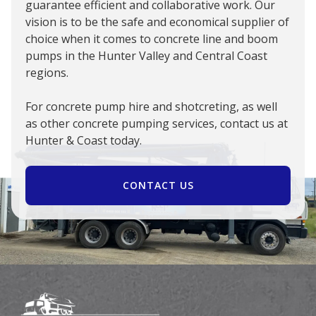
guarantee efficient and collaborative work. Our
vision is to be the safe and economical supplier of
choice when it comes to concrete line and boom
pumps in the Hunter Valley and Central Coast
regions.
For concrete pump hire and shotcreting, as well
as other concrete pumping services, contact us at
Hunter & Coast today.
CONTACT US