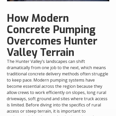
How Modern
Concrete Pumping
Overcomes Hunter
Valley Terrain
The Hunter Valley’s landscapes can shift
dramatically from one job to the next, which means
traditional concrete delivery methods often struggle
to keep pace. Modern pumping systems have
become essential across the region because they
allow crews to work efficiently on slopes, long rural
driveways, soft ground and sites where truck access
is limited. Before diving into the specifics of rural
access or steep terrain, it is important to