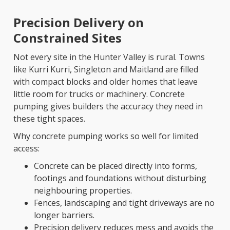
Precision Delivery on
Constrained Sites
Not every site in the Hunter Valley is rural. Towns
like Kurri Kurri, Singleton and Maitland are filled
with compact blocks and older homes that leave
little room for trucks or machinery. Concrete
pumping gives builders the accuracy they need in
these tight spaces.
Why concrete pumping works so well for limited
access:
Concrete can be placed directly into forms,
footings and foundations without disturbing
neighbouring properties.
Fences, landscaping and tight driveways are no
longer barriers.
Precision delivery reduces mess and avoids the