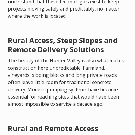
understand that these technologies exist to keep
projects moving safely and predictably, no matter
where the work is located.
Rural Access, Steep Slopes and
Remote Delivery Solutions
The beauty of the Hunter Valley is also what makes
construction here unpredictable. Farmland,
vineyards, sloping blocks and long private roads
often leave little room for traditional concrete
delivery. Modern pumping systems have become
essential for reaching sites that would have been
almost impossible to service a decade ago.
Rural and Remote Access