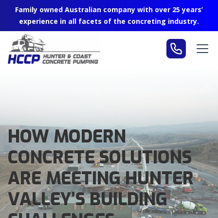
Family owned Australian company with over 25 years’
experience in all facets of the concreting industry.
HOW MODERN
CONCRETE SOLUTIONS
ARE MEETING HUNTER
VALLEY’S BUILDING