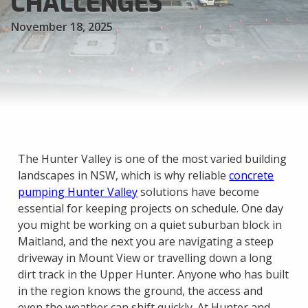
CHALLENGES
November 18, 2025
The Hunter Valley is one of the most varied building
landscapes in NSW, which is why reliable
concrete
pumping Hunter Valley
solutions have become
essential for keeping projects on schedule. One day
you might be working on a quiet suburban block in
Maitland, and the next you are navigating a steep
driveway in Mount View or travelling down a long
dirt track in the Upper Hunter. Anyone who has built
in the region knows the ground, the access and
even the weather can shift quickly. At Hunter and