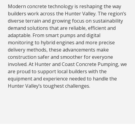
Modern concrete technology is reshaping the way
builders work across the Hunter Valley. The region’s
diverse terrain and growing focus on sustainability
demand solutions that are reliable, efficient and
adaptable. From smart pumps and digital
monitoring to hybrid engines and more precise
delivery methods, these advancements make
construction safer and smoother for everyone
involved. At Hunter and Coast Concrete Pumping, we
are proud to support local builders with the
equipment and experience needed to handle the
Hunter Valley’s toughest challenges.