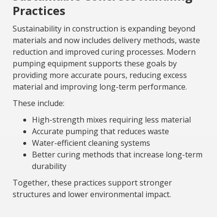
Practices
Sustainability in construction is expanding beyond
materials and now includes delivery methods, waste
reduction and improved curing processes. Modern
pumping equipment supports these goals by
providing more accurate pours, reducing excess
material and improving long-term performance.
These include:
High-strength mixes requiring less material
Accurate pumping that reduces waste
Water-efficient cleaning systems
Better curing methods that increase long-term
durability
Together, these practices support stronger
structures and lower environmental impact.