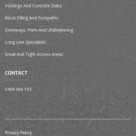
Footings And Concrete Slabs
Block Filling And Footpaths
Driveways, Piers And Underpinning
Long Line Specialists
Small And Tight Access Areas
CONTACT
0408 666 103
Privacy Policy