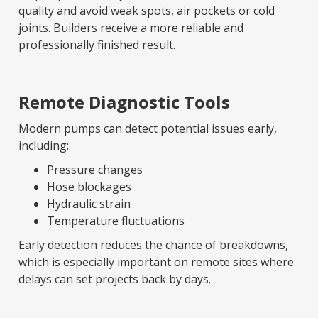
quality and avoid weak spots, air pockets or cold
joints. Builders receive a more reliable and
professionally finished result.
Remote Diagnostic Tools
Modern pumps can detect potential issues early,
including:
Pressure changes
Hose blockages
Hydraulic strain
Temperature fluctuations
Early detection reduces the chance of breakdowns,
which is especially important on remote sites where
delays can set projects back by days.