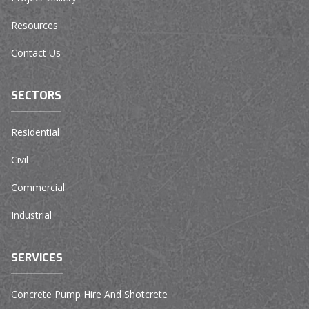
Resources
Contact Us
SECTORS
Residential
Civil
Commercial
Industrial
SERVICES
Concrete Pump Hire And Shotcrete