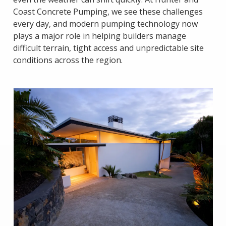
Coast Concrete Pumping, we see these challenges
every day, and modern pumping technology now
plays a major role in helping builders manage
difficult terrain, tight access and unpredictable site
conditions across the region.