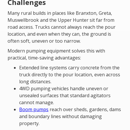
Challenges
Many rural builds in places like Branxton, Greta,
Muswellbrook and the Upper Hunter sit far from
road access. Trucks cannot always reach the pour
location, and even when they can, the ground is
often soft, uneven or too narrow.
Modern pumping equipment solves this with
practical, time-saving advantages:
Extended line systems carry concrete from the
truck directly to the pour location, even across
long distances.
4WD pumping vehicles handle uneven or
unsealed surfaces that standard agitators
cannot manage.
Boom pumps
reach over sheds, gardens, dams
and boundary lines without damaging
property.