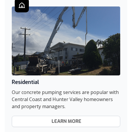
Residential
Our concrete pumping services are popular with
Central Coast and Hunter Valley homeowners
and property managers.
LEARN MORE