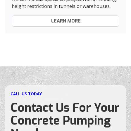
height restrictions in tunnels or warehouses.
LEARN MORE
CALL US TODAY
Contact Us For Your
Concrete Pumping