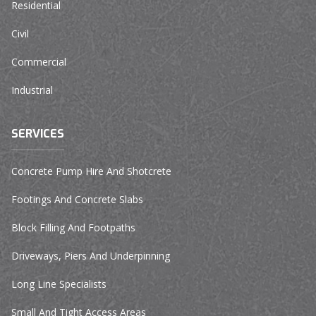
Residential
Civil
Commercial
Industrial
SERVICES
Concrete Pump Hire And Shotcrete
Footings And Concrete Slabs
Block Filling And Footpaths
Driveways, Piers And Underpinning
Long Line Specialists
Small And Tight Access Areas