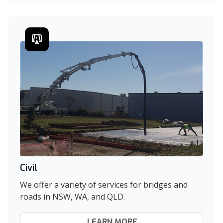
Civil
We offer a variety of services for bridges and
roads in NSW, WA, and QLD.
LEARN MORE