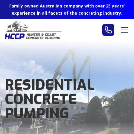
Family owned Australian company with over 25 years’
experience in all facets of the concreting industry.
RESIDENTIAL
CONCRETE
PUMPING