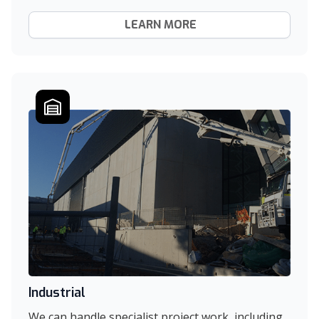
LEARN MORE
Industrial
We can handle specialist project work, including