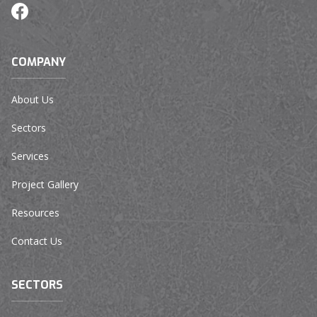
COMPANY
About Us
Sectors
Services
Project Gallery
Resources
Contact Us
SECTORS