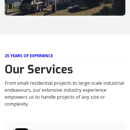
25 YEARS OF EXPERIENCE
Our Services
From small residential projects to large-scale industrial
endeavours, our extensive industry experience
empowers us to handle projects of any size or
complexity.