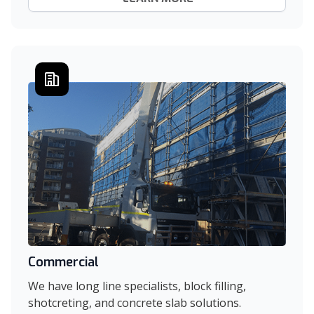
Commercial
We have long line specialists, block filling,
shotcreting, and concrete slab solutions.