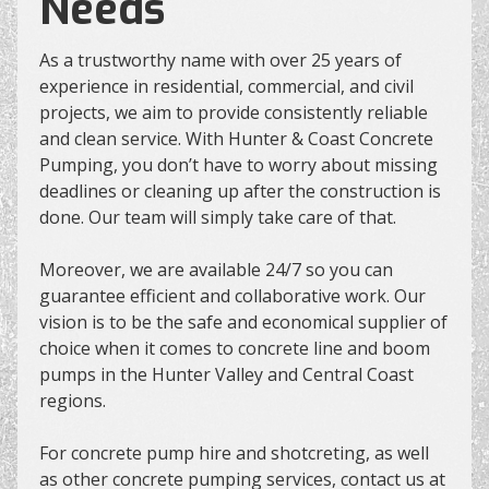
Needs
As a trustworthy name with over 25 years of
experience in residential, commercial, and civil
projects, we aim to provide consistently reliable
and clean service. With Hunter & Coast Concrete
Pumping, you don’t have to worry about missing
deadlines or cleaning up after the construction is
done. Our team will simply take care of that.
Moreover, we are available 24/7 so you can
guarantee efficient and collaborative work. Our
vision is to be the safe and economical supplier of
choice when it comes to concrete line and boom
pumps in the Hunter Valley and Central Coast
regions.
For concrete pump hire and shotcreting, as well
as other concrete pumping services, contact us at