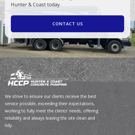
Hunter & Coast today.
CONTACT US
We strive to ensure our clients receive the best
service possible, exceeding their expectations,
working to fully meet the clients’ needs, offering
reliability and always leaving the site clean and
tidy.