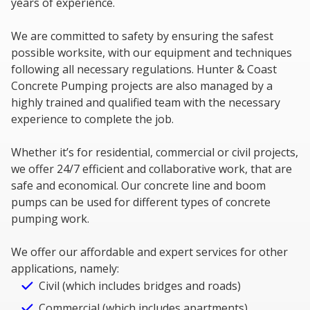
years of experience.
We are committed to safety by ensuring the safest
possible worksite, with our equipment and techniques
following all necessary regulations. Hunter & Coast
Concrete Pumping projects are also managed by a
highly trained and qualified team with the necessary
experience to complete the job.
Whether it’s for residential, commercial or civil projects,
we offer 24/7 efficient and collaborative work, that are
safe and economical. Our concrete line and boom
pumps can be used for different types of concrete
pumping work.
We offer our affordable and expert services for other
applications, namely:
Civil (which includes bridges and roads)
Commercial (which includes apartments)