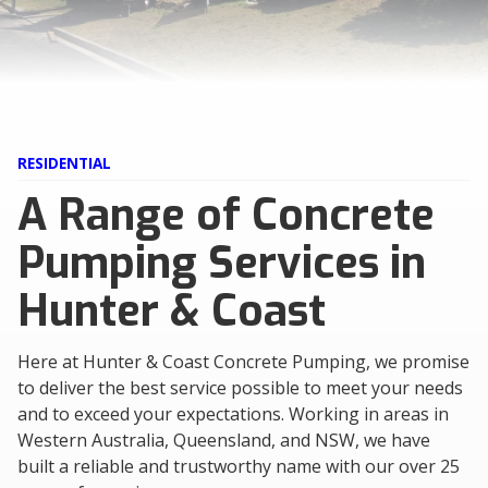
RESIDENTIAL
A Range of Concrete
Pumping Services in
Hunter & Coast
Here at Hunter & Coast Concrete Pumping, we promise
to deliver the best service possible to meet your needs
and to exceed your expectations. Working in areas in
Western Australia, Queensland, and NSW, we have
built a reliable and trustworthy name with our over 25