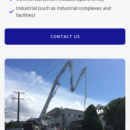
Industrial (such as industrial complexes and
facilities)
CONTACT US