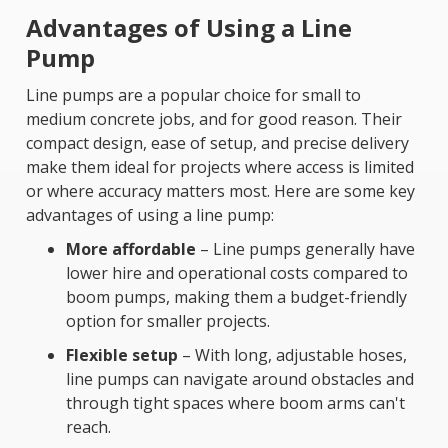
Advantages of Using a Line
Pump
Line pumps are a popular choice for small to
medium concrete jobs, and for good reason. Their
compact design, ease of setup, and precise delivery
make them ideal for projects where access is limited
or where accuracy matters most. Here are some key
advantages of using a line pump:
More affordable
– Line pumps generally have
lower hire and operational costs compared to
boom pumps, making them a budget-friendly
option for smaller projects.
Flexible setup
– With long, adjustable hoses,
line pumps can navigate around obstacles and
through tight spaces where boom arms can't
reach.