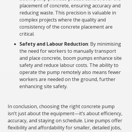
placement of concrete, ensuring accuracy and
reducing waste. This precision is valuable in
complex projects where the quality and
consistency of the concrete placement are
critical.
Safety and Labour Reduction
: By minimising
the need for workers to manually transport
and place concrete, boom pumps enhance site
safety and reduce labour costs. The ability to
operate the pump remotely also means fewer
workers are needed on the ground, further
enhancing site safety.
In conclusion, choosing the right concrete pump
isn’t just about the equipment—it’s about efficiency,
accuracy, and staying on schedule. Line pumps offer
flexibility and affordability for smaller, detailed jobs,