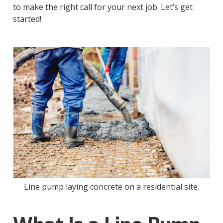
to make the right call for your next job. Let’s get
started!
Line pump laying concrete on a residential site.