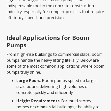
indispensable tool in the concrete construction
industry, especially for complex projects that require
efficiency, speed, and precision.
Ideal Applications for Boom
Pumps
From high-rise buildings to commercial slabs, boom
pumps handle the heavy lifting literally. Below are
some of the most common applications where boom
pumps truly shine.
Large Pours
: Boom pumps speed up large-
scale pours, delivering high volumes of
concrete quickly and efficiently.
Height Requirements
: For multi-storey
homes or commercial buildings, the ability to