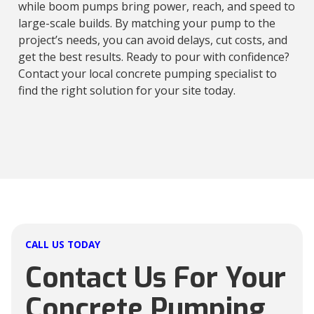
while boom pumps bring power, reach, and speed to
large-scale builds. By matching your pump to the
project’s needs, you can avoid delays, cut costs, and
get the best results. Ready to pour with confidence?
Contact your local concrete pumping specialist to
find the right solution for your site today.
CALL US TODAY
Contact Us For Your
Concrete Pumping