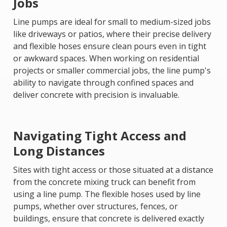
Jobs
Line pumps are ideal for small to medium-sized jobs
like driveways or patios, where their precise delivery
and flexible hoses ensure clean pours even in tight
or awkward spaces. When working on residential
projects or smaller commercial jobs, the line pump's
ability to navigate through confined spaces and
deliver concrete with precision is invaluable.
Navigating Tight Access and
Long Distances
Sites with tight access or those situated at a distance
from the concrete mixing truck can benefit from
using a line pump. The flexible hoses used by line
pumps, whether over structures, fences, or
buildings, ensure that concrete is delivered exactly