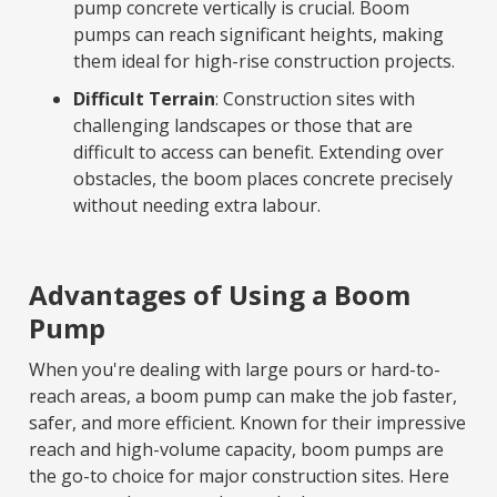
pump concrete vertically is crucial. Boom
pumps can reach significant heights, making
them ideal for high-rise construction projects.
Difficult Terrain
: Construction sites with
challenging landscapes or those that are
difficult to access can benefit. Extending over
obstacles, the boom places concrete precisely
without needing extra labour.
Advantages of Using a Boom
Pump
When you're dealing with large pours or hard-to-
reach areas, a boom pump can make the job faster,
safer, and more efficient. Known for their impressive
reach and high-volume capacity, boom pumps are
the go-to choice for major construction sites. Here