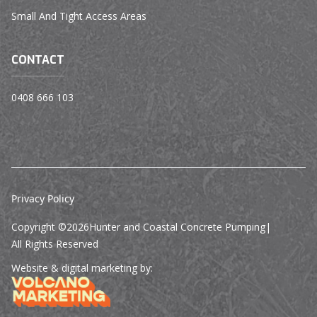
Small And Tight Access Areas
CONTACT
0408 666 103
Privacy Policy
Copyright ©
2026
Hunter and Coastal Concrete Pumping
|
All Rights Reserved
Website & digital marketing by: