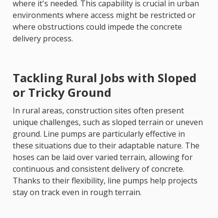
where it's needed. This capability is crucial in urban
environments where access might be restricted or
where obstructions could impede the concrete
delivery process.
Tackling Rural Jobs with Sloped
or Tricky Ground
In rural areas, construction sites often present
unique challenges, such as sloped terrain or uneven
ground. Line pumps are particularly effective in
these situations due to their adaptable nature. The
hoses can be laid over varied terrain, allowing for
continuous and consistent delivery of concrete.
Thanks to their flexibility, line pumps help projects
stay on track even in rough terrain.