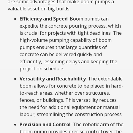
are some advantages that make boom pumps a
valuable asset on big builds
Efficiency and Speed
: Boom pumps can
expedite the concrete pouring process, which
is crucial for projects with tight deadlines. The
high-volume pumping capability of boom
pumps ensures that large quantities of
concrete can be delivered quickly and
efficiently, lessening delays and keeping the
project on schedule.
Versatility and Reachability
: The extendable
boom allows for concrete to be placed in hard-
to-reach areas, whether over structures,
fences, or buildings. This versatility reduces
the need for additional equipment or manual
labour, streamlining the construction process.
Precision and Control
: The robotic arm of the
boom pump provides precise control over the