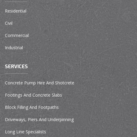
Residential
Civil
Commercial
Industrial
SERVICES
Concrete Pump Hire And Shotcrete
Footings And Concrete Slabs
Block Filling And Footpaths
Driveways, Piers And Underpinning
Long Line Specialists