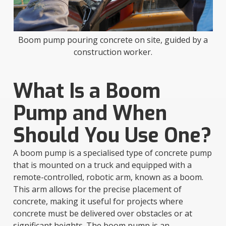
Boom pump pouring concrete on site, guided by a
construction worker.
What Is a Boom
Pump and When
Should You Use One?
A boom pump is a specialised type of concrete pump
that is mounted on a truck and equipped with a
remote-controlled, robotic arm, known as a boom.
This arm allows for the precise placement of
concrete, making it useful for projects where
concrete must be delivered over obstacles or at
significant heights. The boom pump is an