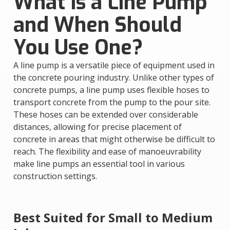
What Is a Line Pump
and When Should
You Use One?
A line pump is a versatile piece of equipment used in
the concrete pouring industry. Unlike other types of
concrete pumps, a line pump uses flexible hoses to
transport concrete from the pump to the pour site.
These hoses can be extended over considerable
distances, allowing for precise placement of
concrete in areas that might otherwise be difficult to
reach. The flexibility and ease of manoeuvrability
make line pumps an essential tool in various
construction settings.
Best Suited for Small to Medium