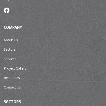
COMPANY
About Us
Sectors
Services
Project Gallery
Resources
Contact Us
SECTORS