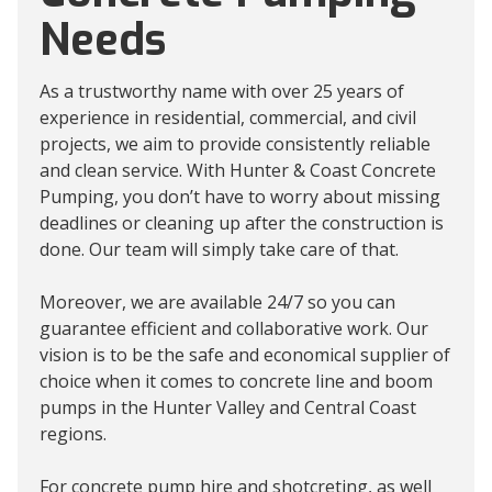
Needs
As a trustworthy name with over 25 years of
experience in residential, commercial, and civil
projects, we aim to provide consistently reliable
and clean service. With Hunter & Coast Concrete
Pumping, you don’t have to worry about missing
deadlines or cleaning up after the construction is
done. Our team will simply take care of that.
Moreover, we are available 24/7 so you can
guarantee efficient and collaborative work. Our
vision is to be the safe and economical supplier of
choice when it comes to concrete line and boom
pumps in the Hunter Valley and Central Coast
regions.
For concrete pump hire and shotcreting, as well