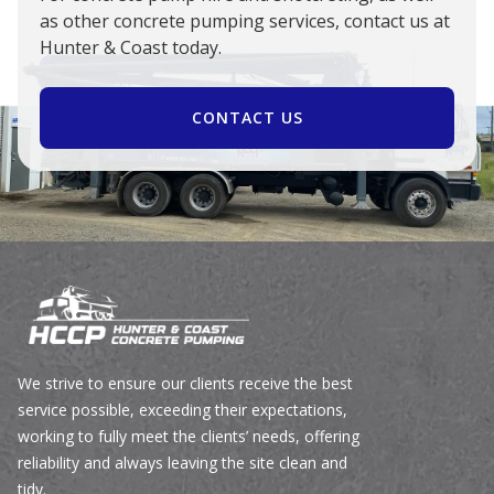
as other concrete pumping services, contact us at
Hunter & Coast today.
CONTACT US
We strive to ensure our clients receive the best
service possible, exceeding their expectations,
working to fully meet the clients’ needs, offering
reliability and always leaving the site clean and
tidy.