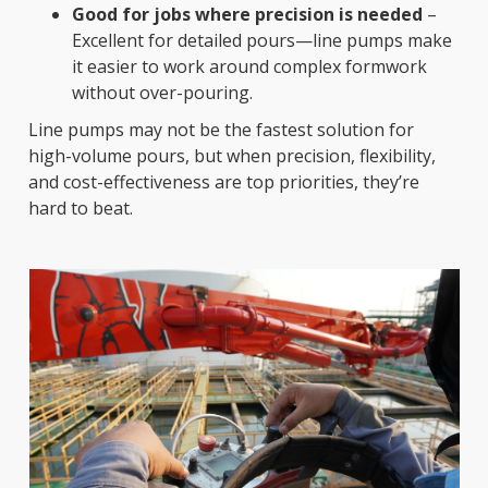
Good for jobs where precision is needed
–
Excellent for detailed pours—line pumps make
it easier to work around complex formwork
without over-pouring.
Line pumps may not be the fastest solution for
high-volume pours, but when precision, flexibility,
and cost-effectiveness are top priorities, they’re
hard to beat.