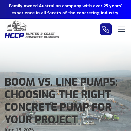
Family owned Australian company with over 25 years’
experience in all facets of the concreting industry.
BOOM VS. LINE PUMPS:
CHOOSING THE RIGHT
CONCRETE PUMP FOR
YOUR PROJECT
June 18, 2025