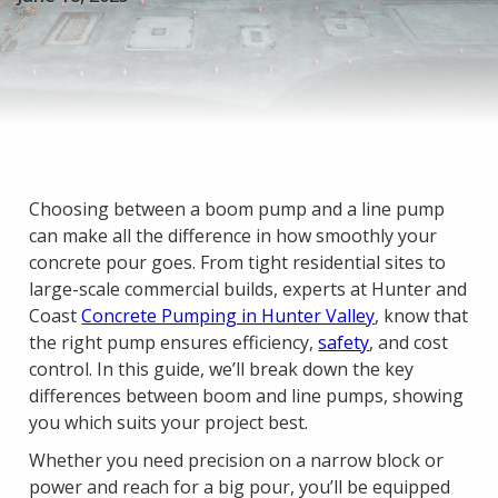
Choosing between a boom pump and a line pump
can make all the difference in how smoothly your
concrete pour goes. From tight residential sites to
large-scale commercial builds, experts at Hunter and
Coast
Concrete Pumping in Hunter Valley
, know that
the right pump ensures efficiency,
safety
, and cost
control. In this guide, we’ll break down the key
differences between boom and line pumps, showing
you which suits your project best.
Whether you need precision on a narrow block or
power and reach for a big pour, you’ll be equipped