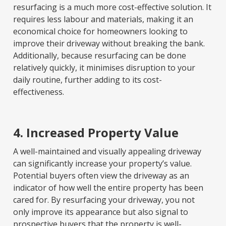
resurfacing is a much more cost-effective solution. It
requires less labour and materials, making it an
economical choice for homeowners looking to
improve their driveway without breaking the bank.
Additionally, because resurfacing can be done
relatively quickly, it minimises disruption to your
daily routine, further adding to its cost-
effectiveness.
4. Increased Property Value
A well-maintained and visually appealing driveway
can significantly increase your property’s value.
Potential buyers often view the driveway as an
indicator of how well the entire property has been
cared for. By resurfacing your driveway, you not
only improve its appearance but also signal to
prospective buyers that the property is well-