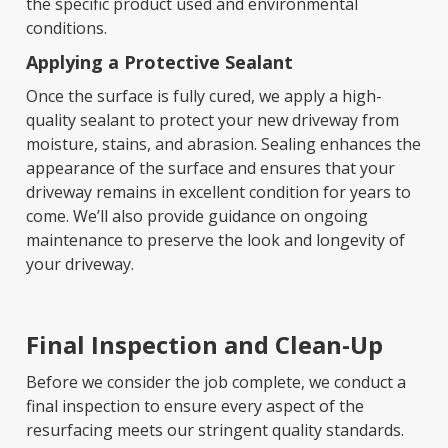
the specific product used and environmental
conditions.
Applying a Protective Sealant
Once the surface is fully cured, we apply a high-
quality sealant to protect your new driveway from
moisture, stains, and abrasion. Sealing enhances the
appearance of the surface and ensures that your
driveway remains in excellent condition for years to
come. We’ll also provide guidance on ongoing
maintenance to preserve the look and longevity of
your driveway.
Final Inspection and Clean-Up
Before we consider the job complete, we conduct a
final inspection to ensure every aspect of the
resurfacing meets our stringent quality standards.