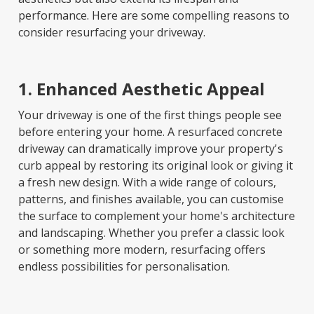
performance. Here are some compelling reasons to
consider resurfacing your driveway.
1. Enhanced Aesthetic Appeal
Your driveway is one of the first things people see
before entering your home. A resurfaced concrete
driveway can dramatically improve your property's
curb appeal by restoring its original look or giving it
a fresh new design. With a wide range of colours,
patterns, and finishes available, you can customise
the surface to complement your home's architecture
and landscaping. Whether you prefer a classic look
or something more modern, resurfacing offers
endless possibilities for personalisation.