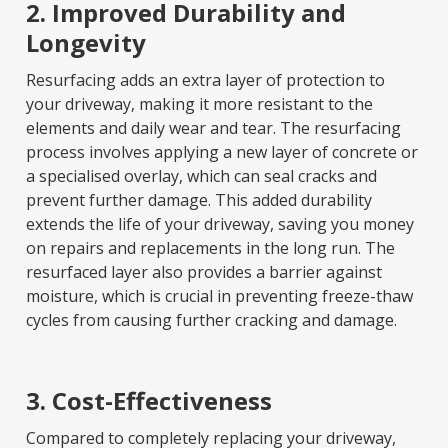
2. Improved Durability and
Longevity
Resurfacing adds an extra layer of protection to
your driveway, making it more resistant to the
elements and daily wear and tear. The resurfacing
process involves applying a new layer of concrete or
a specialised overlay, which can seal cracks and
prevent further damage. This added durability
extends the life of your driveway, saving you money
on repairs and replacements in the long run. The
resurfaced layer also provides a barrier against
moisture, which is crucial in preventing freeze-thaw
cycles from causing further cracking and damage.
3. Cost-Effectiveness
Compared to completely replacing your driveway,