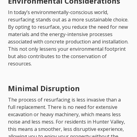
Environmental Considerations
In today’s environmentally-conscious world,
resurfacing stands out as a more sustainable choice.
By opting to resurface, you reduce the need for new
materials and the energy-intensive processes
associated with concrete production and installation.
This not only lessens your environmental footprint
but also contributes to the conservation of
resources.
Minimal Disruption
The process of resurfacing is less invasive than a
full replacement. There is no need for extensive
excavation or heavy machinery, which means less
noise and less mess. For residents in Hunter Valley,
this means a smoother, less disruptive experience,
allowing you to enjoy your property without the