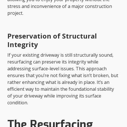
stress and inconvenience of a major construction
project.
Preservation of Structural
Integrity
If your existing driveway is still structurally sound,
resurfacing can preserve its integrity while
addressing surface-level issues. This approach
ensures that you’re not fixing what isn’t broken, but
rather enhancing what is already in place. It’s an
efficient way to maintain the foundational stability
of your driveway while improving its surface
condition.
The Resurfacing