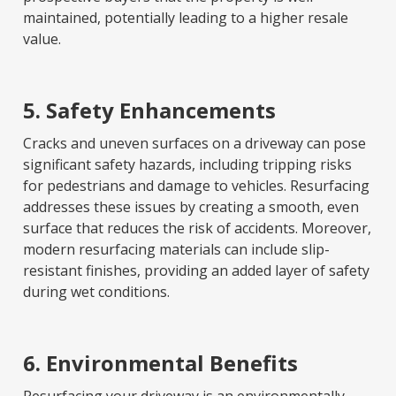
maintained, potentially leading to a higher resale
value.
5. Safety Enhancements
Cracks and uneven surfaces on a driveway can pose
significant safety hazards, including tripping risks
for pedestrians and damage to vehicles. Resurfacing
addresses these issues by creating a smooth, even
surface that reduces the risk of accidents. Moreover,
modern resurfacing materials can include slip-
resistant finishes, providing an added layer of safety
during wet conditions.
6. Environmental Benefits