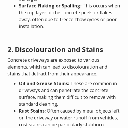
Surface Flaking or Spalling:
This occurs when
the top layer of the concrete peels or flakes
away, often due to freeze-thaw cycles or poor
installation.
2. Discolouration and Stains
Concrete driveways are exposed to various
elements, which can lead to discolouration and
stains that detract from their appearance.
Oil and Grease Stains:
These are common in
driveways and can penetrate the concrete
surface, making them difficult to remove with
standard cleaning.
Rust Stains:
Often caused by metal objects left
on the driveway or water runoff from vehicles,
rust stains can be particularly stubborn.