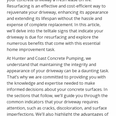
Resurfacing is an effective and cost-efficient way to
rejuvenate your driveway, enhancing its appearance
and extending its lifespan without the hassle and
expense of complete replacement. In this article,
we’ll delve into the telltale signs that indicate your
driveway is due for resurfacing and explore the
numerous benefits that come with this essential
home improvement task.
At Hunter and Coast Concrete Pumping, we
understand that maintaining the integrity and
appearance of your driveway can be a daunting task.
That’s why we are committed to providing you with
the knowledge and expertise needed to make
informed decisions about your concrete surfaces. In
the sections that follow, we’ll guide you through the
common indicators that your driveway requires
attention, such as cracks, discoloration, and surface
imperfections. We’ll also highlight the advantages of