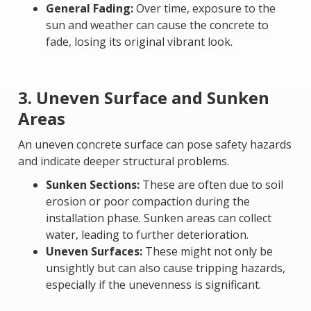
General Fading:
Over time, exposure to the
sun and weather can cause the concrete to
fade, losing its original vibrant look.
3. Uneven Surface and Sunken
Areas
An uneven concrete surface can pose safety hazards
and indicate deeper structural problems.
Sunken Sections:
These are often due to soil
erosion or poor compaction during the
installation phase. Sunken areas can collect
water, leading to further deterioration.
Uneven Surfaces:
These might not only be
unsightly but can also cause tripping hazards,
especially if the unevenness is significant.