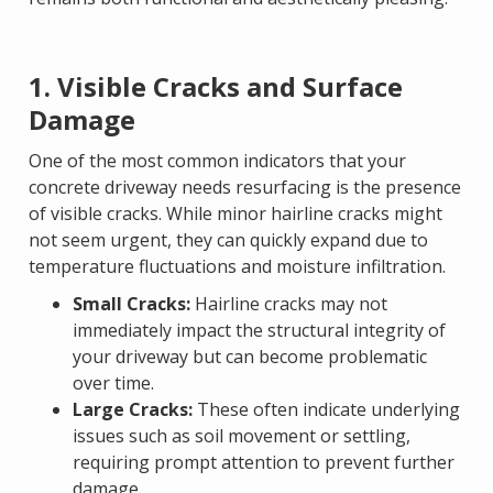
1. Visible Cracks and Surface
Damage
One of the most common indicators that your
concrete driveway needs resurfacing is the presence
of visible cracks. While minor hairline cracks might
not seem urgent, they can quickly expand due to
temperature fluctuations and moisture infiltration.
Small Cracks:
Hairline cracks may not
immediately impact the structural integrity of
your driveway but can become problematic
over time.
Large Cracks:
These often indicate underlying
issues such as soil movement or settling,
requiring prompt attention to prevent further
damage.