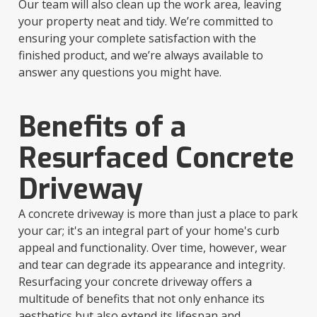
Our team will also clean up the work area, leaving
your property neat and tidy. We’re committed to
ensuring your complete satisfaction with the
finished product, and we’re always available to
answer any questions you might have.
Benefits of a
Resurfaced Concrete
Driveway
A concrete driveway is more than just a place to park
your car; it's an integral part of your home's curb
appeal and functionality. Over time, however, wear
and tear can degrade its appearance and integrity.
Resurfacing your concrete driveway offers a
multitude of benefits that not only enhance its
aesthetics but also extend its lifespan and