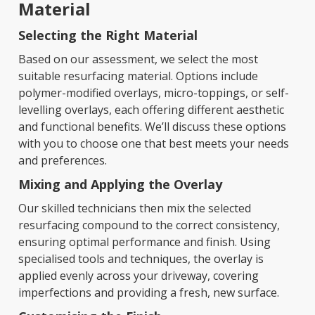
Material
Selecting the Right Material
Based on our assessment, we select the most
suitable resurfacing material. Options include
polymer-modified overlays, micro-toppings, or self-
levelling overlays, each offering different aesthetic
and functional benefits. We’ll discuss these options
with you to choose one that best meets your needs
and preferences.
Mixing and Applying the Overlay
Our skilled technicians then mix the selected
resurfacing compound to the correct consistency,
ensuring optimal performance and finish. Using
specialised tools and techniques, the overlay is
applied evenly across your driveway, covering
imperfections and providing a fresh, new surface.