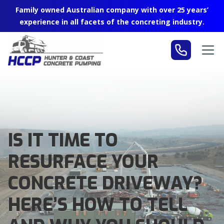
Family owned Australian company with over 25 years’
experience in all facets of the concreting industry.
IS IT TIME TO
RESURFACE YOUR
CONCRETE DRIVEWAY?
HERE’S HOW TO TELL