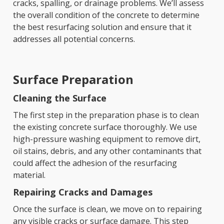
cracks, spalling, or drainage problems. We’ll assess
the overall condition of the concrete to determine
the best resurfacing solution and ensure that it
addresses all potential concerns.
Surface Preparation
Cleaning the Surface
The first step in the preparation phase is to clean
the existing concrete surface thoroughly. We use
high-pressure washing equipment to remove dirt,
oil stains, debris, and any other contaminants that
could affect the adhesion of the resurfacing
material.
Repairing Cracks and Damages
Once the surface is clean, we move on to repairing
any visible cracks or surface damage. This step