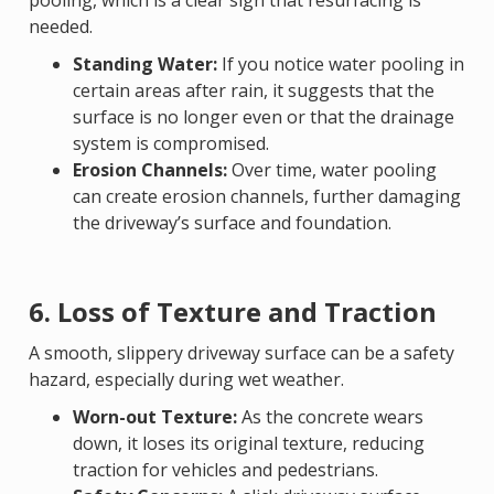
pooling, which is a clear sign that resurfacing is
needed.
Standing Water:
If you notice water pooling in
certain areas after rain, it suggests that the
surface is no longer even or that the drainage
system is compromised.
Erosion Channels:
Over time, water pooling
can create erosion channels, further damaging
the driveway’s surface and foundation.
6. Loss of Texture and Traction
A smooth, slippery driveway surface can be a safety
hazard, especially during wet weather.
Worn-out Texture:
As the concrete wears
down, it loses its original texture, reducing
traction for vehicles and pedestrians.