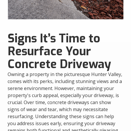
Signs It’s Time to
Resurface Your
Concrete Driveway
Owning a property in the picturesque Hunter Valley,
comes with its perks, including stunning views and a
serene environment. However, maintaining your
property's curb appeal, especially your driveway, is
crucial. Over time, concrete driveways can show
signs of wear and tear, which may necessitate
resurfacing. Understanding these signs can help
you address issues early, ensuring your driveway
remains both functional and aesthetically pleasing.