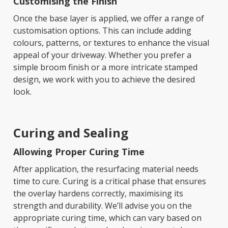
Customising the Finish
Once the base layer is applied, we offer a range of
customisation options. This can include adding
colours, patterns, or textures to enhance the visual
appeal of your driveway. Whether you prefer a
simple broom finish or a more intricate stamped
design, we work with you to achieve the desired
look.
Curing and Sealing
Allowing Proper Curing Time
After application, the resurfacing material needs
time to cure. Curing is a critical phase that ensures
the overlay hardens correctly, maximising its
strength and durability. We’ll advise you on the
appropriate curing time, which can vary based on