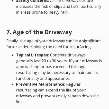
Safety Concerns:
A slick driveway surface
increases the risk of slips and falls, particularly
in areas prone to heavy rain.
7. Age of the Driveway
Finally, the age of your driveway can be a significant
factor in determining the need for resurfacing.
Typical Lifespan:
Concrete driveways
generally last 20 to 30 years. If your driveway is
approaching or has exceeded this age,
resurfacing may be necessary to maintain its
functionality and appearance.
Preventive Maintenance:
Regular
resurfacing can extend the life of your
driveway and prevent costly repairs down the
line.