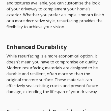
and textures available, you can customise the look
of your driveway to complement your home’s
exterior. Whether you prefer a simple, smooth finish
or a more decorative style, resurfacing provides the
flexibility to achieve your vision.
Enhanced Durability
While resurfacing is a more economical option, it
doesn’t mean you have to compromise on quality.
Modern resurfacing materials are designed to be
durable and resilient, often more so than the
original concrete surface. These materials can
effectively seal existing cracks and prevent future
damage, extending the lifespan of your driveway.