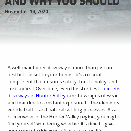
AND WHY YOU SHOULD
November 14, 2024
A well-maintained driveway is more than just an
aesthetic asset to your home—it’s a crucial
component that ensures safety, functionality, and
curb appeal. Over time, even the sturdiest
concrete
driveways in Hunter Valley
can show signs of wear
and tear due to constant exposure to the elements,
vehicle traffic, and natural settling processes. As a
homeowner in the Hunter Valley region, you might
find yourself wondering whether it’s time to give
your concrete driveway a fresh lease on life.