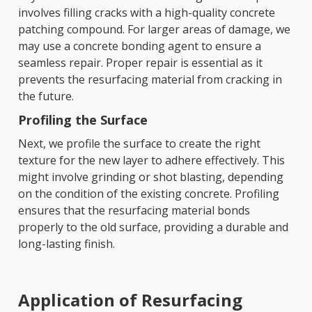
involves filling cracks with a high-quality concrete
patching compound. For larger areas of damage, we
may use a concrete bonding agent to ensure a
seamless repair. Proper repair is essential as it
prevents the resurfacing material from cracking in
the future.
Profiling the Surface
Next, we profile the surface to create the right
texture for the new layer to adhere effectively. This
might involve grinding or shot blasting, depending
on the condition of the existing concrete. Profiling
ensures that the resurfacing material bonds
properly to the old surface, providing a durable and
long-lasting finish.
Application of Resurfacing