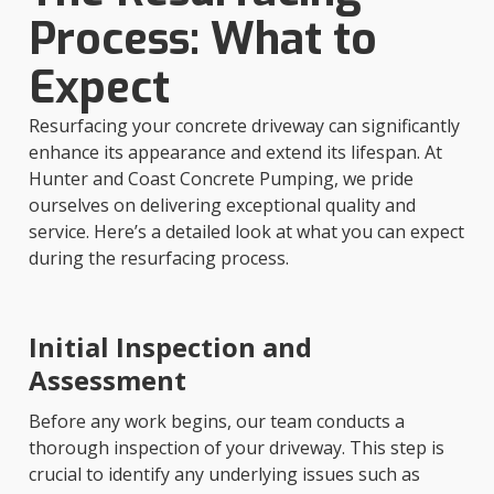
Process: What to
Expect
Resurfacing your concrete driveway can significantly
enhance its appearance and extend its lifespan. At
Hunter and Coast Concrete Pumping, we pride
ourselves on delivering exceptional quality and
service. Here’s a detailed look at what you can expect
during the resurfacing process.
Initial Inspection and
Assessment
Before any work begins, our team conducts a
thorough inspection of your driveway. This step is
crucial to identify any underlying issues such as