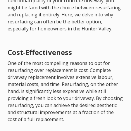
functional quality of your concrete driveway, you
might be faced with the choice between resurfacing
and replacing it entirely. Here, we delve into why
resurfacing can often be the better option,
especially for homeowners in the Hunter Valley.
Cost-Effectiveness
One of the most compelling reasons to opt for
resurfacing over replacement is cost. Complete
driveway replacement involves extensive labour,
material costs, and time. Resurfacing, on the other
hand, is significantly less expensive while still
providing a fresh look to your driveway. By choosing
resurfacing, you can achieve the desired aesthetic
and structural improvements at a fraction of the
cost of a full replacement.