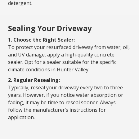
detergent.
Sealing Your Driveway
1. Choose the Right Sealer:
To protect your resurfaced driveway from water, oil,
and UV damage, apply a high-quality concrete
sealer. Opt for a sealer suitable for the specific
climate conditions in Hunter Valley.
2. Regular Resealing:
Typically, reseal your driveway every two to three
years. However, if you notice water absorption or
fading, it may be time to reseal sooner. Always
follow the manufacturer’s instructions for
application.