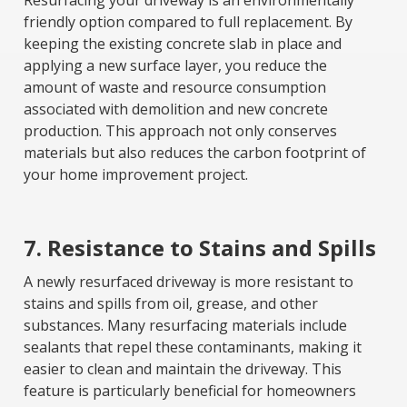
Resurfacing your driveway is an environmentally
friendly option compared to full replacement. By
keeping the existing concrete slab in place and
applying a new surface layer, you reduce the
amount of waste and resource consumption
associated with demolition and new concrete
production. This approach not only conserves
materials but also reduces the carbon footprint of
your home improvement project.
7. Resistance to Stains and Spills
A newly resurfaced driveway is more resistant to
stains and spills from oil, grease, and other
substances. Many resurfacing materials include
sealants that repel these contaminants, making it
easier to clean and maintain the driveway. This
feature is particularly beneficial for homeowners