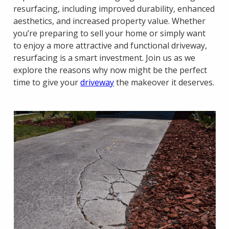
resurfacing, including improved durability, enhanced
aesthetics, and increased property value. Whether
you’re preparing to sell your home or simply want
to enjoy a more attractive and functional driveway,
resurfacing is a smart investment. Join us as we
explore the reasons why now might be the perfect
time to give your
driveway
the makeover it deserves.