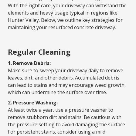
With the right care, your driveway can withstand the
elements and heavy usage typical in regions like
Hunter Valley. Below, we outline key strategies for
maintaining your resurfaced concrete driveway.
Regular Cleaning
1. Remove Debris:
Make sure to sweep your driveway daily to remove
leaves, dirt, and other debris. Accumulated debris
can lead to stains and may encourage weed growth,
which can undermine the surface over time.
2. Pressure Washing:
At least twice a year, use a pressure washer to
remove stubborn dirt and stains. Be cautious with
the pressure setting to avoid damaging the surface.
For persistent stains, consider using a mild