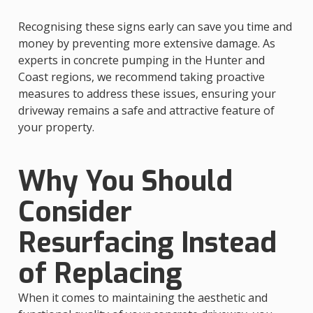
Recognising these signs early can save you time and
money by preventing more extensive damage. As
experts in concrete pumping in the Hunter and
Coast regions, we recommend taking proactive
measures to address these issues, ensuring your
driveway remains a safe and attractive feature of
your property.
Why You Should
Consider
Resurfacing Instead
of Replacing
When it comes to maintaining the aesthetic and