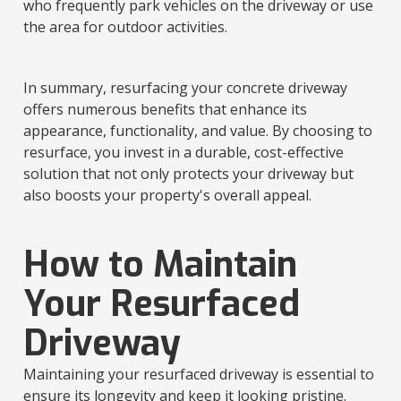
who frequently park vehicles on the driveway or use
the area for outdoor activities.
In summary, resurfacing your concrete driveway
offers numerous benefits that enhance its
appearance, functionality, and value. By choosing to
resurface, you invest in a durable, cost-effective
solution that not only protects your driveway but
also boosts your property's overall appeal.
How to Maintain
Your Resurfaced
Driveway
Maintaining your resurfaced driveway is essential to
ensure its longevity and keep it looking pristine.