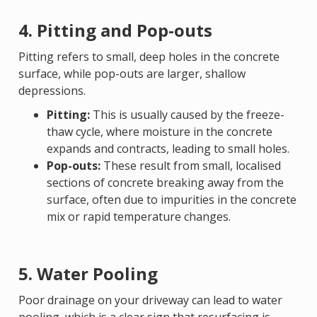
4. Pitting and Pop-outs
Pitting refers to small, deep holes in the concrete
surface, while pop-outs are larger, shallow
depressions.
Pitting:
This is usually caused by the freeze-
thaw cycle, where moisture in the concrete
expands and contracts, leading to small holes.
Pop-outs:
These result from small, localised
sections of concrete breaking away from the
surface, often due to impurities in the concrete
mix or rapid temperature changes.
5. Water Pooling
Poor drainage on your driveway can lead to water