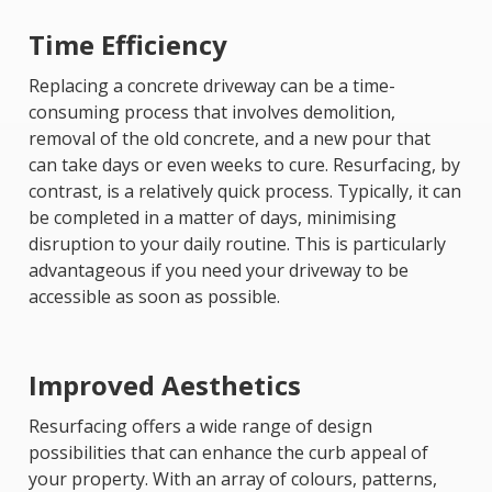
Time Efficiency
Replacing a concrete driveway can be a time-
consuming process that involves demolition,
removal of the old concrete, and a new pour that
can take days or even weeks to cure. Resurfacing, by
contrast, is a relatively quick process. Typically, it can
be completed in a matter of days, minimising
disruption to your daily routine. This is particularly
advantageous if you need your driveway to be
accessible as soon as possible.
Improved Aesthetics
Resurfacing offers a wide range of design
possibilities that can enhance the curb appeal of
your property. With an array of colours, patterns,